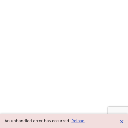
An unhandled error has occurred.
Reload
🗙